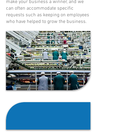
make your business a winner, and we
can often accommodate specific
requests such as keeping on employees
who have helped to grow the business.