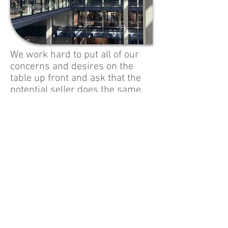
We work hard to put all of our
concerns and desires on the
table up front and ask that the
potential seller does the same.
We have a reputation for being a what-
you-see-is-what-you-get firm and we go
to great lengths to make sure our
actions keep that reputation strong. Our
history proves us to be people who live
the basic values of honesty, openness,
hard work, fairness and trust. This is not
only the nature of us as individuals, but
we know there is a practical business
component for us as well – a
dissatisfied seller still has many