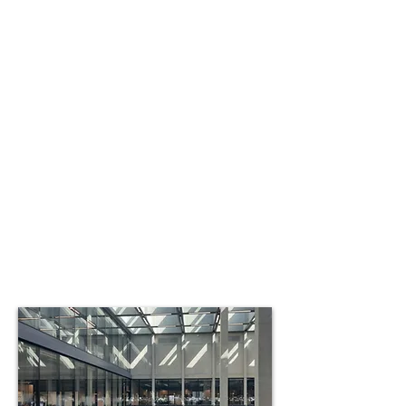
The importance of the seller
after the transaction is
complete.
In many cases the seller retains a
portion of the ownership in the
company, and some agree to work
part time in a consulting capacity.
Owners who have sold to us in the
past have been able to take pride in
watching the company they’ve built
continue to prosper, still following the
course they set for it many years ago.