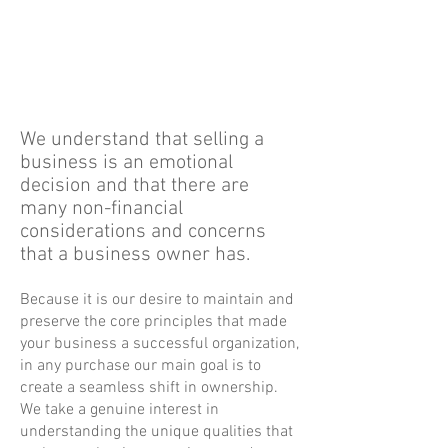
are we thinking about when we can
sell. Our greatest successes have
come from businesses that we owned
for numerous decades.
We understand that selling a
business is an emotional
decision and that there are
many non-financial
considerations and concerns
that a business owner has.
Because it is our desire to maintain and
preserve the core principles that made
your business a successful organization,
in any purchase our main goal is to
create a seamless shift in ownership.
We take a genuine interest in
understanding the unique qualities that