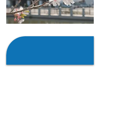
At VonAllmen Capital
Partners we strictly adhere to
a buy-and-hold mentality.
As an organization we look to continue
to maintain the current business, and
we make it our mission to see your
business continue to grow and flourish
for many years into the future. At no
point during our evaluation process