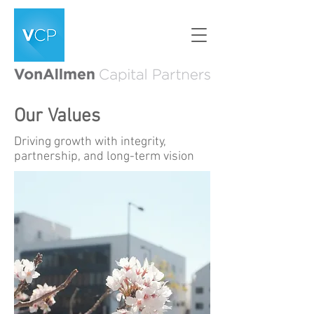
Our Values
Driving growth with integrity,
partnership, and long-term vision