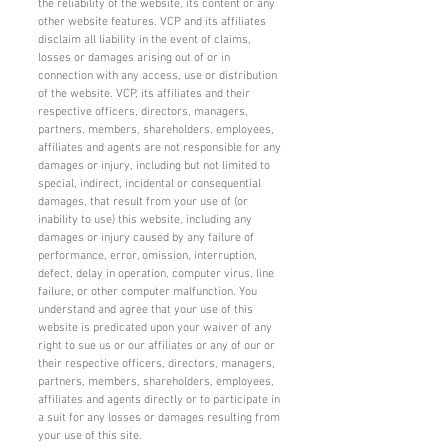
the reliability of the website, its content or any
other website features. VCP and its affiliates
disclaim all liability in the event of claims,
losses or damages arising out of or in
connection with any access, use or distribution
of the website. VCP, its affiliates and their
respective officers, directors, managers,
partners, members, shareholders, employees,
affiliates and agents are not responsible for any
damages or injury, including but not limited to
special, indirect, incidental or consequential
damages, that result from your use of (or
inability to use) this website, including any
damages or injury caused by any failure of
performance, error, omission, interruption,
defect, delay in operation, computer virus, line
failure, or other computer malfunction. You
understand and agree that your use of this
website is predicated upon your waiver of any
right to sue us or our affiliates or any of our or
their respective officers, directors, managers,
partners, members, shareholders, employees,
affiliates and agents directly or to participate in
a suit for any losses or damages resulting from
your use of this site.