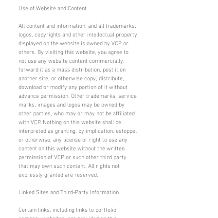
Use of Website and Content
All content and information, and all trademarks,
logos, copyrights and other intellectual property
displayed on the website is owned by VCP or
others. By visiting this website, you agree to
not use any website content commercially,
forward it as a mass distribution, post it on
another site, or otherwise copy, distribute,
download or modify any portion of it without
advance permission. Other trademarks, service
marks, images and logos may be owned by
other parties, who may or may not be affiliated
with VCP. Nothing on this website shall be
interpreted as granting, by implication, estoppel
or otherwise, any license or right to use any
content on this website without the written
permission of VCP or such other third party
that may own such content. All rights not
expressly granted are reserved.
Linked Sites and Third-Party Information
Certain links, including links to portfolio