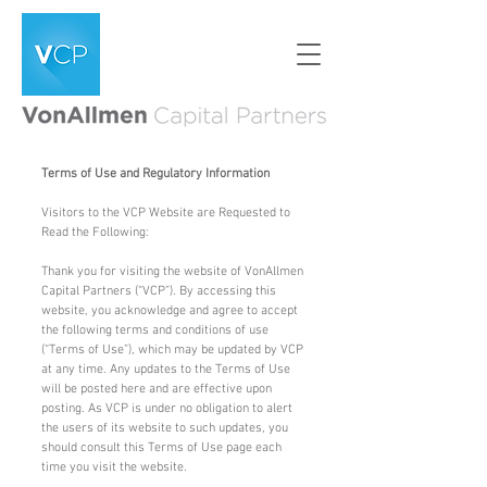
Terms of Use and Regulatory Information
Visitors to the VCP Website are Requested to
Read the Following:
Thank you for visiting the website of VonAllmen
Capital Partners (“VCP”). By accessing this
website, you acknowledge and agree to accept
the following terms and conditions of use
(“Terms of Use”), which may be updated by VCP
at any time. Any updates to the Terms of Use
will be posted here and are effective upon
posting. As VCP is under no obligation to alert
the users of its website to such updates, you
should consult this Terms of Use page each
time you visit the website.