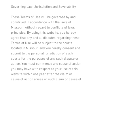
Governing Law, Jurisdiction and Severability
These Terms of Use will be governed by and
construed in accordance with the laws of
Missouri without regard to conflicts of laws
principles. By using this website, you hereby
agree that any and all disputes regarding these
Terms of Use will be subject to the courts
located in Missouri and you hereby consent and
submit to the personal jurisdiction of such
courts for the purposes of any such dispute or
action. You must commence any cause of action
you may have with respect to your use of this
website within one year after the claim or
cause of action arises or such claim or cause of
action will be deemed to have been waived. If
any provision of these Terms of Use shall be
unlawful, void or for any reason unenforceable,
then that provision shall be deemed severable
from these Terms of Use and shall not affect
the validity and enforceability of any remaining
provisions. The failure of VCP to enforce the
strict performance of any provision of these
Terms of Use shall not be a waiver by VCP of