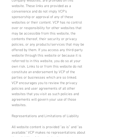
company websites, are provided on this
website. These links are provided as a
convenience and do not imply VCP’s
sponsorship or approval of any of these
websites or their content. VCP has no control
over or responsibility for other websites that
may be accessible from this website, the
contents thereof, their security or privacy
policies, or any products/services that may be
offered by them. If you access any third-party
website through this website or because it is
referred to in this website, you do so at your
own risk. Links to or from this website do not
constitute an endorsement by VCP of the
parties or businesses which are so linked.
VCP encourages you to review the privacy
policies and user agreements of all other
websites that you visit as such policies and
agreements will govern your use of those
websites.
Representations and Limitations of Liability
All website content is provided “as is” and “as
available.” VCP makes no representations about